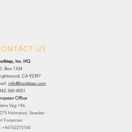
CONTACT US
ofstep, Inc. HQ
O. Box 1334
ightwood, CA 92397
ail:
info@hoofstep.com
442-360-4051
ropean Office
ens Väg 14b,
275 Halmstad, Sweden
rl Forssman
l.+46762275160