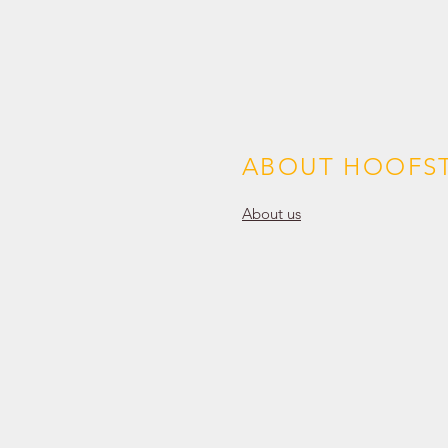
ABOUT HOOFS
About us