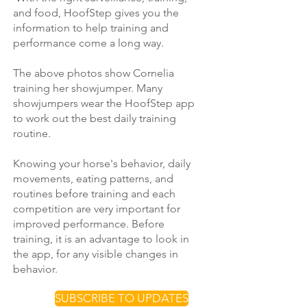
and food, HoofStep gives you the
information to help training and
performance come a long way.
The above photos show Cornelia
training her showjumper. Many
showjumpers wear the HoofStep app
to work out the best daily training
routine.
Knowing your horse's behavior, daily
movements, eating patterns, and
routines before training and each
competition are very important for
improved performance. Before
training, it is an advantage to look in
the app, for any visible changes in
behavior.
SUBSCRIBE TO UPDATES