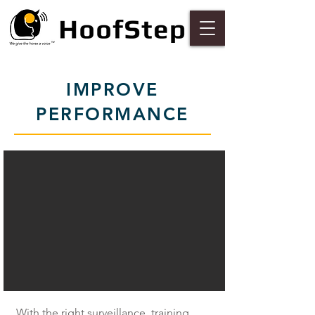
IMPROVE
PERFORMANCE
With the right surveillance, training,