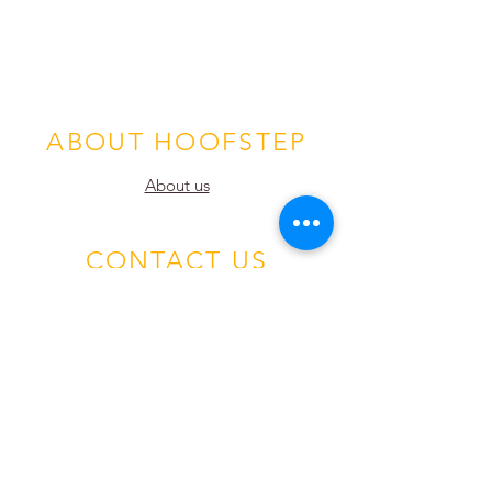
ABOUT HOOFSTEP
About us
CONTACT US
Hoofstep, Inc. HQ
P.O. Box 1334
Wrightwood, CA 92397
email:
info@hoofstep.com
1-442-360-4051
European Office
Odens Väg 14b,